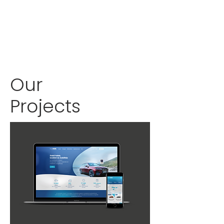
Our
Projects