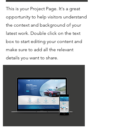
This is your Project Page. It's a great
opportunity to help visitors understand
the context and background of your
latest work. Double click on the text
box to start editing your content and
make sure to add all the relevant
details you want to share.