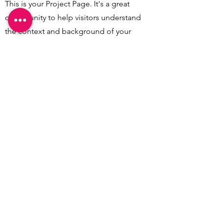
This is your Project Page. It's a great
opportunity to help visitors understand
the context and background of your
latest work. Double click on the text
box to start editing your content and
make sure to add all the relevant
details you want to share.
CREATEAM
1026 Budapest., Harangvirág u. 5.
Tel: (+36
1) 201 6563
© Createam