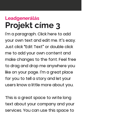
Leadgenerálás
Projekt címe 3
I'm a paragraph. Click here to add
your own text and edit me. It’s easy.
Just click “Edit Text” or double click
me to add your own content and
make changes to the font. Feel free
to drag and drop me anywhere you
like on your page. I’m a great place
for you to tell a story and let your
users know a little more about you.
This is a great space to write long
text about your company and your
services. You can use this space to