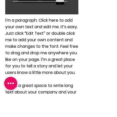
I'm a paragraph. Click here to add
your own text and edit me. It’s easy.
Just click “Edit Text” or double click
me to add your own content and
make changes to the font. Feel free
to drag and drop me anywhere you
like on your page. I’m a great place
for you to tell a story and let your
users know a little more about you.
This is a great space to write long
text about your company and your
services. You can use this space to
go into a little more detail about
your company. Talk about your