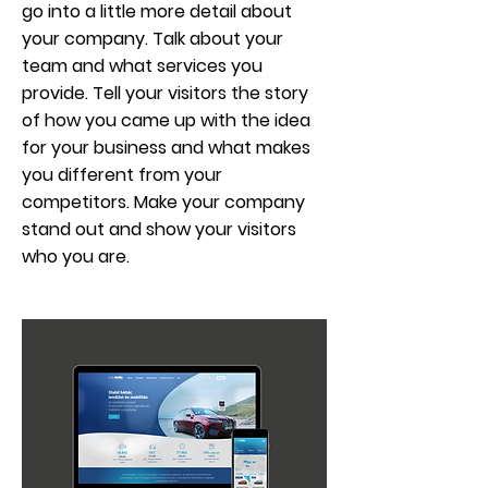
go into a little more detail about
your company. Talk about your
team and what services you
provide. Tell your visitors the story
of how you came up with the idea
for your business and what makes
you different from your
competitors. Make your company
stand out and show your visitors
who you are.